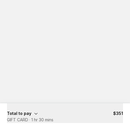
Total to pay
$351
GIFT CARD
·
1 hr 30 mins