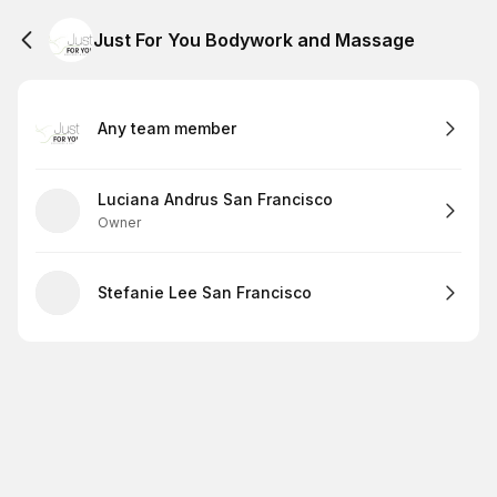
Just For You Bodywork and Massage
Any team member
Luciana Andrus San Francisco
Owner
Stefanie Lee San Francisco