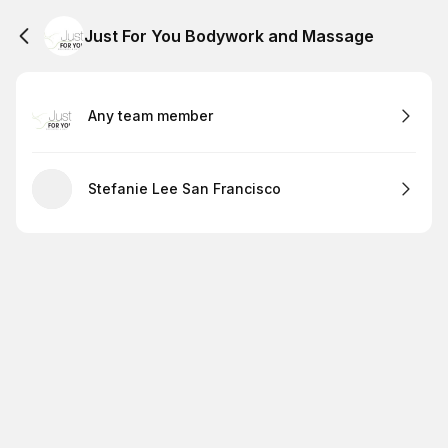
Just For You Bodywork and Massage
Any team member
Stefanie Lee San Francisco