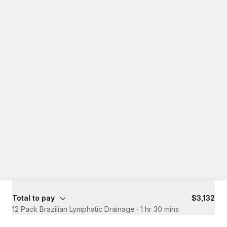
Total to pay
$3,132
12 Pack Brazilian Lymphatic Drainage
·
1 hr 30 mins