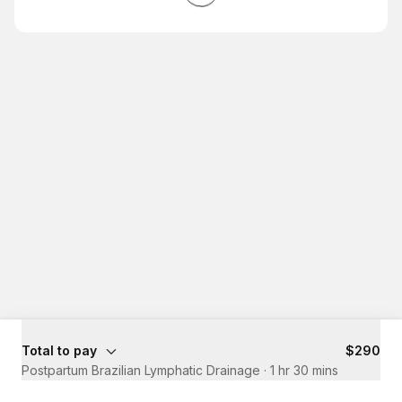
Total to pay
$290
Postpartum Brazilian Lymphatic Drainage
·
1 hr 30 mins