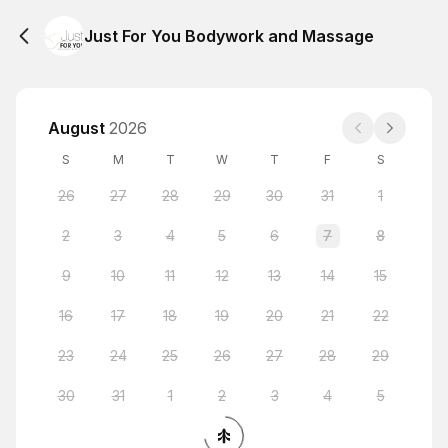
Just For You Bodywork and Massage
August
2026
S
M
T
W
T
F
S
26
27
28
29
30
31
1
2
3
4
5
6
7
8
9
10
11
12
13
14
15
16
17
18
19
20
21
22
23
24
25
26
27
28
29
30
31
1
2
3
4
5